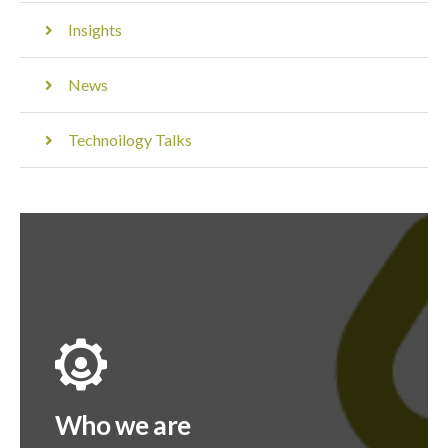
Insights
News
Technoilogy Talks
Who we are