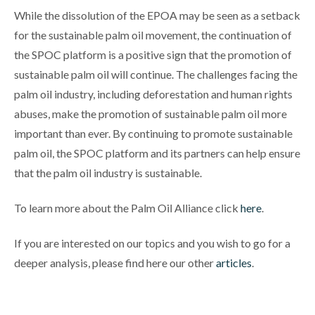
While the dissolution of the EPOA may be seen as a setback
for the sustainable palm oil movement, the continuation of
the SPOC platform is a positive sign that the promotion of
sustainable palm oil will continue. The challenges facing the
palm oil industry, including deforestation and human rights
abuses, make the promotion of sustainable palm oil more
important than ever. By continuing to promote sustainable
palm oil, the SPOC platform and its partners can help ensure
that the palm oil industry is sustainable.
To learn more about the Palm Oil Alliance click
here
.
If you are interested on our topics and you wish to go for a
deeper analysis, please find here our other
articles
.