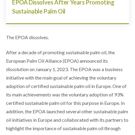
EPOA Dissolves After Years Promoting
Sustainable Palm Oil
The EPOA dissolves.
After a decade of promoting sustainable palm oil, the
European Palm Oil Alliance (EPOA) announced its
dissolution on January 1, 2023. The EPOA was a business
initiative with the main goal of achieving the voluntary
adoption of certified sustainable palm oil in Europe. One of
its main achievements was the voluntary adoption of 93%
certified sustainable palm oil for this purpose in Europe. In
addition, the EPOA launched several other sustainable palm
oil initiatives in Europe and collaborated with its partners to
highlight the importance of sustainable palm oil through