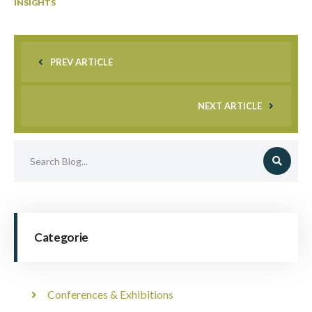
INSIGHTS
PREV ARTICLE
NEXT ARTICLE
Categorie
Conferences & Exhibitions