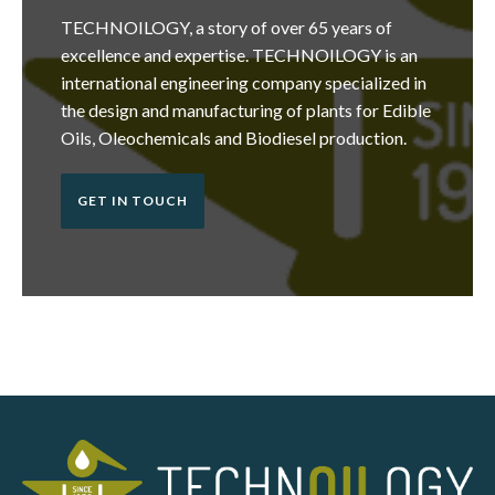
TECHNOILOGY, a story of over 65 years of
excellence and expertise. TECHNOILOGY is an
international engineering company specialized in
the design and manufacturing of plants for Edible
Oils, Oleochemicals and Biodiesel production.
GET IN TOUCH