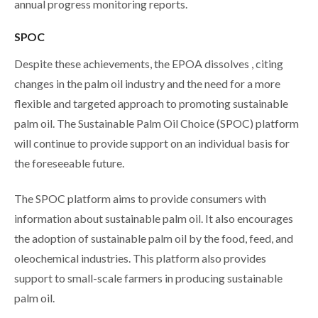
annual progress monitoring reports.
SPOC
Despite these achievements, the EPOA dissolves , citing
changes in the palm oil industry and the need for a more
flexible and targeted approach to promoting sustainable
palm oil. The Sustainable Palm Oil Choice (SPOC) platform
will continue to provide support on an individual basis for
the foreseeable future.
The SPOC platform aims to provide consumers with
information about sustainable palm oil. It also encourages
the adoption of sustainable palm oil by the food, feed, and
oleochemical industries. This platform also provides
support to small-scale farmers in producing sustainable
palm oil.