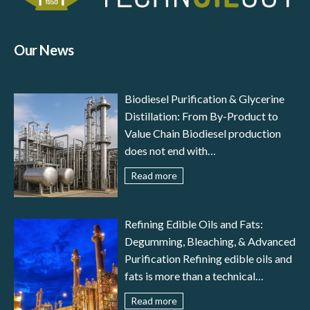
Our News
Biodiesel Purification & Glycerine
Distillation: From By-Product to
Value Chain Biodiesel production
does not end with
transesterification: to meet
Read more
international standards (EN 14214,
ASTM D6751) and ensure reliable
engine performance, the fuel must
Refining Edible Oils and Fats:
undergo a careful stage of biodiesel
Degumming, Bleaching, & Advanced
purification. In parallel, glycerine
Purification Refining edible oils and
distillation transforms a by-product
fats is more than a technical
– crude glycerol – into a valuable
necessity—it is the guarantee of
Read more
resource for pharmaceutical,