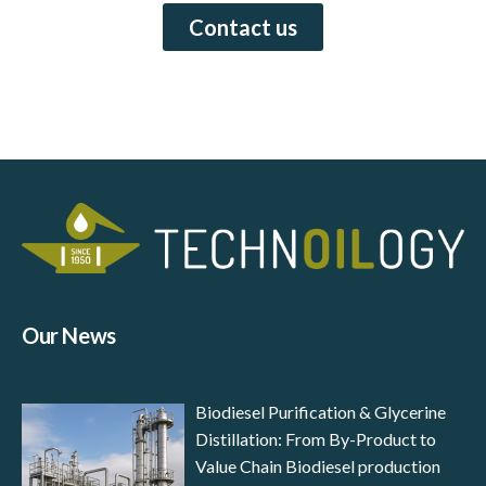
Contact us
Our News
Biodiesel Purification & Glycerine
Distillation: From By-Product to
Value Chain Biodiesel production