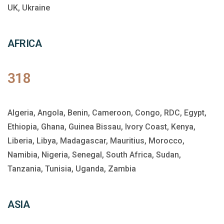
UK, Ukraine
AFRICA
318
Algeria, Angola, Benin, Cameroon, Congo, RDC, Egypt,
Ethiopia, Ghana, Guinea Bissau, Ivory Coast, Kenya,
Liberia, Libya, Madagascar, Mauritius, Morocco,
Namibia, Nigeria, Senegal, South Africa, Sudan,
Tanzania, Tunisia, Uganda, Zambia
ASIA