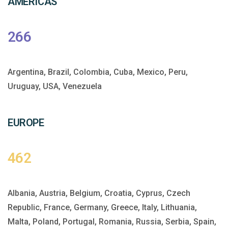
AMERICAS
266
Argentina, Brazil, Colombia, Cuba, Mexico, Peru,
Uruguay, USA, Venezuela
EUROPE
462
Albania, Austria, Belgium, Croatia, Cyprus, Czech
Republic, France, Germany, Greece, Italy, Lithuania,
Malta, Poland, Portugal, Romania, Russia, Serbia, Spain,