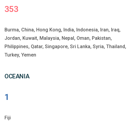
353
Burma, China, Hong Kong, India, Indonesia, Iran, Iraq,
Jordan, Kuwait, Malaysia, Nepal, Oman, Pakistan,
Philippines, Qatar, Singapore, Sri Lanka, Syria, Thailand,
Turkey, Yemen
OCEANIA
1
Fiji