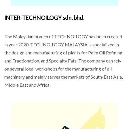
INTER-TECHNOILOGY sdn. bhd.
The Malaysian branch of TECHNOILOGY has been created
in year 2020. TECHNOILOGY MALAYSIA is specialized in
the design and manufacturing of plants for Palm Oil Refining
and Fractionation, and Specialty Fats. The company can rely
on several local workshops for the manufacturing of all
machinery and mainly serves the markets of South-East Asia,
Middle East and Africa.