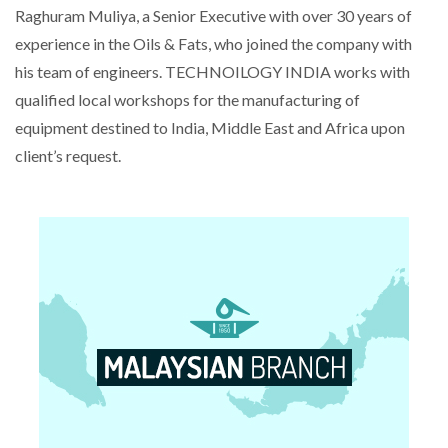
Raghuram Muliya, a Senior Executive with over 30 years of
experience in the Oils & Fats, who joined the company with
his team of engineers. TECHNOILOGY INDIA works with
qualified local workshops for the manufacturing of
equipment destined to India, Middle East and Africa upon
client’s request.