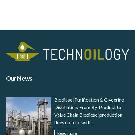
Our News
Biodiesel Purification & Glycerine
Distillation: From By-Product to
Value Chain Biodiesel production
does not end with
transesterification: to meet
Read more