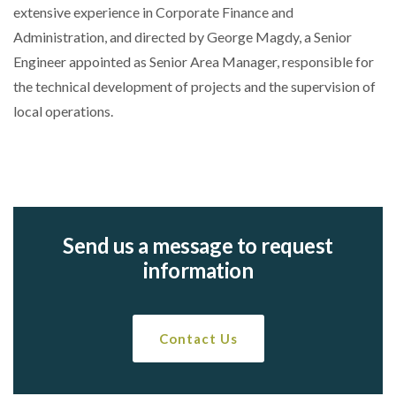
extensive experience in Corporate Finance and
Administration, and directed by George Magdy, a Senior
Engineer appointed as Senior Area Manager, responsible for
the technical development of projects and the supervision of
local operations.
Send us a message to request
information
Contact Us