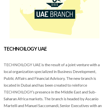
TECHNOILOGY UAE
TECHNOILOGY UAE is the result of a joint venture with a
local organization specialized in Business Development,
Public Affairs and Financial Advisory. The new branch is
located in Dubai and has been created to reinforce
TECHNOILOGY’s presence in the Middle East and Sub-
Saharan Africa markets. The branch is headed by Ascanio
Martelli and Manuel Saccomandi, Senior Executives with an