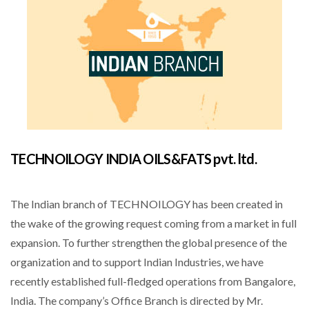
TECHNOILOGY INDIA OILS&FATS pvt. ltd.
The Indian branch of TECHNOILOGY has been created in
the wake of the growing request coming from a market in full
expansion. To further strengthen the global presence of the
organization and to support Indian Industries, we have
recently established full-fledged operations from Bangalore,
India. The company’s Office Branch is directed by Mr.