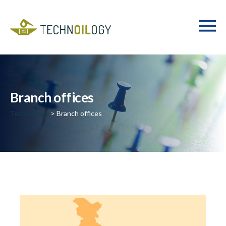
Branch offices
Technoilogy
> Branch offices