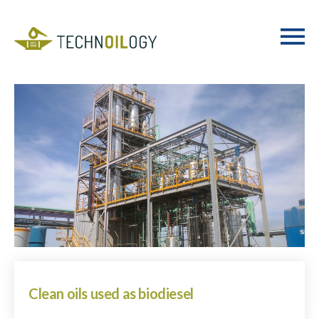
Clean oils used as biodiesel