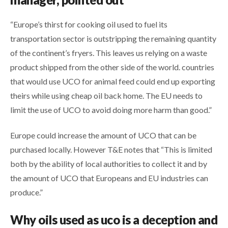
“Europe’s thirst for cooking oil used to fuel its
transportation sector is outstripping the remaining quantity
of the continent’s fryers. This leaves us relying on a waste
product shipped from the other side of the world. countries
that would use UCO for animal feed could end up exporting
theirs while using cheap oil back home. The EU needs to
limit the use of UCO to avoid doing more harm than good.”
Europe could increase the amount of UCO that can be
purchased locally. However T&E notes that “This is limited
both by the ability of local authorities to collect it and by
the amount of UCO that Europeans and EU industries can
produce.”
Why oils used as uco is a
deception and