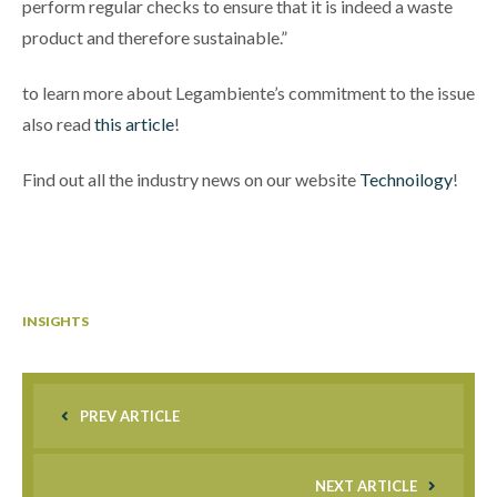
perform regular checks to ensure that it is indeed a waste
product and therefore sustainable.”
to learn more about Legambiente’s commitment to the issue
also read
this article
!
Find out all the industry news on our website
Technoilogy
!
INSIGHTS
PREV ARTICLE
NEXT ARTICLE