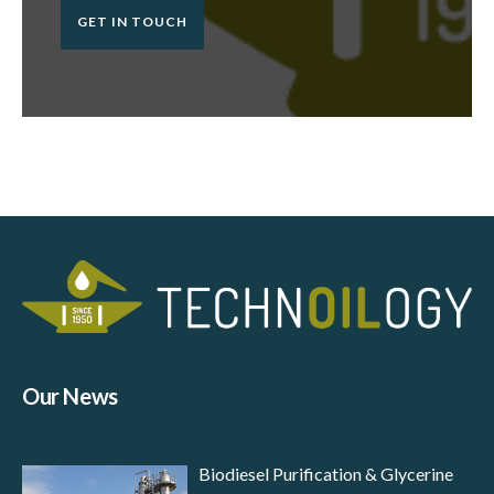
GET IN TOUCH
Our News
Biodiesel Purification & Glycerine