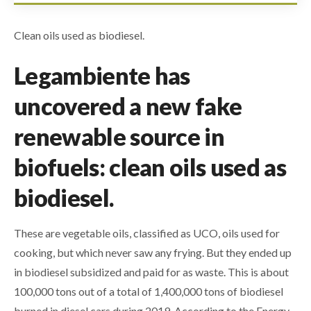
Clean oils used as biodiesel.
Legambiente has
uncovered a new fake
renewable source in
biofuels: clean oils used as
biodiesel.
These are vegetable oils, classified as UCO, oils used for
cooking, but which never saw any frying. But they ended up
in biodiesel subsidized and paid for as waste. This is about
100,000 tons out of a total of 1,400,000 tons of biodiesel
burned in diesel cars during 2019. According to the Energy