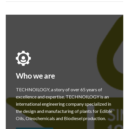
Who we are
TECHNOILOGY, a story of over 65 years of
excellence and expertise. TECHNOILOGY is an
international engineering company specialized in
the design and manufacturing of plants for Edible
Oils, Oleochemicals and Biodiesel production.