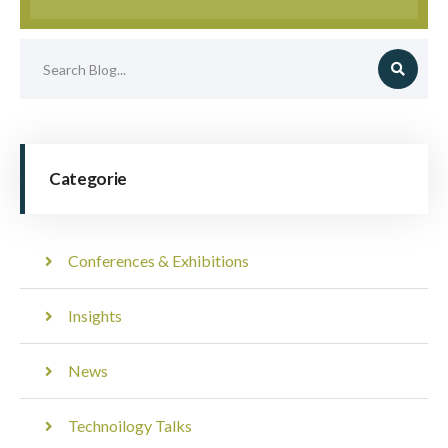
Categorie
Conferences & Exhibitions
Insights
News
Technoilogy Talks