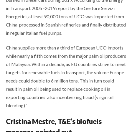
in Transport 2005 -2019 report by the Gestore Servizi
Energetici, at least 90,000 tons of UCO was imported from
China, processed in Spanish refineries and finally distributed
in regular Italian fuel pumps.
China supplies more than a third of European UCO imports,
while nearly a fifth comes from the major palm oil producers
of Malaysia. Within a decade, as EU countries strive to meet
targets for renewable fuels in transport, the volume Europe
needs could double to 6 million tons. This in turn could
result in palm oil being used to replace cooking oil in
exporting countries, also incentivizing fraud (virgin oil
blending).”
Cristina Mestre, T&E’s biofuels
manager, pointed out