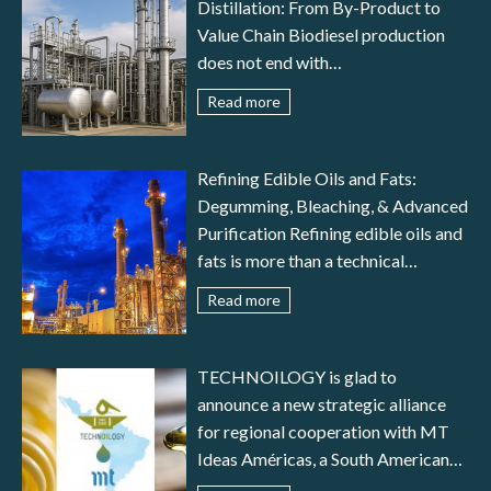
Distillation: From By-Product to
Value Chain Biodiesel production
does not end with
transesterification: to meet
Read more
international standards (EN 14214,
ASTM D6751) and ensure reliable
engine performance, the fuel must
Refining Edible Oils and Fats:
undergo a careful stage of biodiesel
Degumming, Bleaching, & Advanced
purification. In parallel, glycerine
Purification Refining edible oils and
distillation transforms a by-product
fats is more than a technical
– crude glycerol – into a valuable
necessity—it is the guarantee of
Read more
resource for pharmaceutical,
food safety, nutritional value,
cosmetic, food, and fine chemical
stability, and consistency. Crude oils
industries. This article provides an
obtained from seeds or animal fats
TECHNOILOGY is glad to
in-depth analysis of typical
contain numerous impurities—
announce a new strategic alliance
impurities in crude biodiesel, the
phospholipids, free fatty acids,
for regional cooperation with MT
most common purification
pigments, trace metals, and odor-
Ideas Américas, a South American
techniques (water washing, dry
causing compounds—that must be
company specialized in the