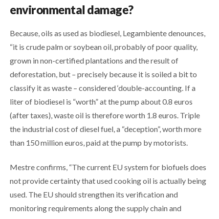
environmental damage?
Because, oils as used as biodiesel, Legambiente denounces,
“it is crude palm or soybean oil, probably of poor quality,
grown in non-certified plantations and the result of
deforestation, but – precisely because it is soiled a bit to
classify it as waste – considered ‘double-accounting. If a
liter of biodiesel is “worth” at the pump about 0.8 euros
(after taxes), waste oil is therefore worth 1.8 euros. Triple
the industrial cost of diesel fuel, a “deception”, worth more
than 150 million euros, paid at the pump by motorists.
Mestre confirms, “The current EU system for biofuels does
not provide certainty that used cooking oil is actually being
used. The EU should strengthen its verification and
monitoring requirements along the supply chain and