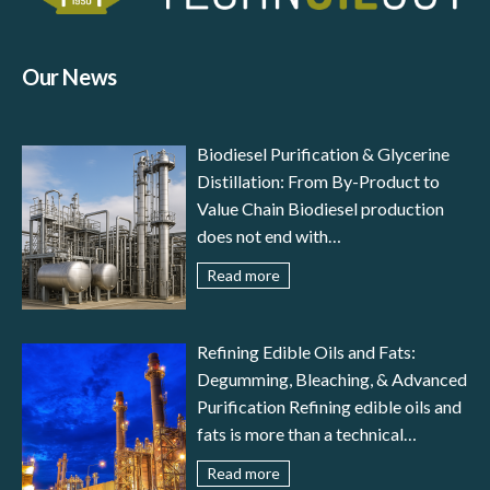
Our News
Biodiesel Purification & Glycerine
Distillation: From By-Product to
Value Chain Biodiesel production
does not end with
transesterification: to meet
Read more
international standards (EN 14214,
ASTM D6751) and ensure reliable
engine performance, the fuel must
Refining Edible Oils and Fats:
undergo a careful stage of biodiesel
Degumming, Bleaching, & Advanced
purification. In parallel, glycerine
Purification Refining edible oils and
distillation transforms a by-product
fats is more than a technical
– crude glycerol – into a valuable
necessity—it is the guarantee of
Read more
resource for pharmaceutical,
food safety, nutritional value,