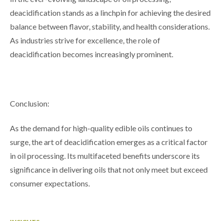
deacidification stands as a linchpin for achieving the desired
balance between flavor, stability, and health considerations.
As industries strive for excellence, the role of
deacidification becomes increasingly prominent.
Conclusion:
As the demand for high-quality edible oils continues to
surge, the art of deacidification emerges as a critical factor
in oil processing. Its multifaceted benefits underscore its
significance in delivering oils that not only meet but exceed
consumer expectations.