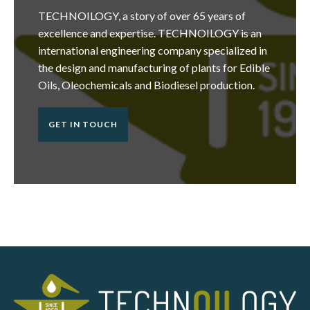
TECHNOILOGY, a story of over 65 years of
excellence and expertise. TECHNOILOGY is an
international engineering company specialized in
the design and manufacturing of plants for Edible
Oils, Oleochemicals and Biodiesel production.
GET IN TOUCH