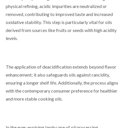
physical refining, acidic impurities are neutralized or
removed, contributing to improved taste and increased
oxidative stability. This step is particularly vital for oils
derived from sources like fruits or seeds with high acidity
levels.
The application of deacidification extends beyond flavor
enhancement; it also safeguards oils against rancidity,
ensuring a longer shelf life. Additionally, the process aligns
with the contemporary consumer preference for healthier
and more stable cooking oils.
In the ever-evolving landscape of oil processing,