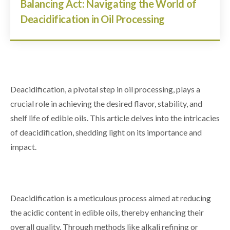
Balancing Act: Navigating the World of
Deacidification in Oil Processing
Deacidification, a pivotal step in oil processing, plays a
crucial role in achieving the desired flavor, stability, and
shelf life of edible oils. This article delves into the intricacies
of deacidification, shedding light on its importance and
impact.
Deacidification is a meticulous process aimed at reducing
the acidic content in edible oils, thereby enhancing their
overall quality. Through methods like alkali refining or