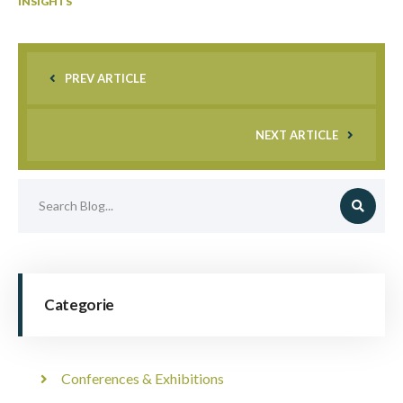
INSIGHTS
PREV ARTICLE
NEXT ARTICLE
Categorie
Conferences & Exhibitions