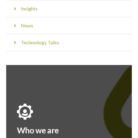
Insights
News
Technoilogy Talks
Who we are