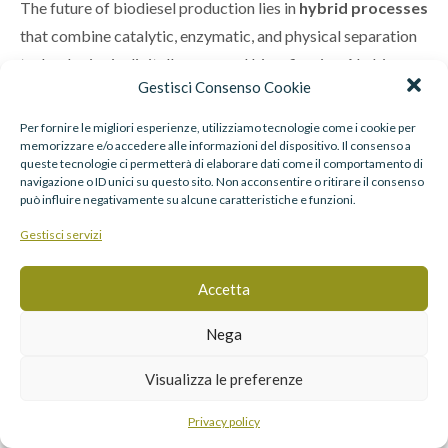
The future of biodiesel production lies in
hybrid processes
that combine catalytic, enzymatic, and physical separation
technologies in digitally managed biorefineries. AI-driven
Gestisci Consenso Cookie
optimization will enable continuous adaptation to
feedstock variability and market fluctuations.
Per fornire le migliori esperienze, utilizziamo tecnologie come i cookie per
memorizzare e/o accedere alle informazioni del dispositivo. Il consenso a
queste tecnologie ci permetterà di elaborare dati come il comportamento di
Research in
nanostructured catalysts
,
methanol-
navigazione o ID unici su questo sito. Non acconsentire o ritirare il consenso
tolerant enzymes
, and
modular reactor design
points
può influire negativamente su alcune caratteristiche e funzioni.
toward smaller, decentralized biodiesel units capable of
Gestisci servizi
local waste-to-fuel conversion—closing the loop in the
renewable carbon cycle.
Accetta
Conclusion
Nega
Visualizza le preferenze
Advanced transesterification
is redefining the biodiesel
industry. From heterogeneous and enzymatic catalysis to
Privacy policy
membrane and reactive distillation reactors, innovations are