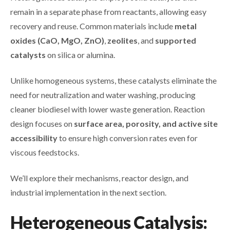
remain in a separate phase from reactants, allowing easy
recovery and reuse. Common materials include
metal
oxides (CaO, MgO, ZnO)
,
zeolites
, and
supported
catalysts
on silica or alumina.
Unlike homogeneous systems, these catalysts eliminate the
need for neutralization and water washing, producing
cleaner biodiesel with lower waste generation. Reaction
design focuses on
surface area, porosity, and active site
accessibility
to ensure high conversion rates even for
viscous feedstocks.
We’ll explore their mechanisms, reactor design, and
industrial implementation in the next section.
Heterogeneous Catalysis: