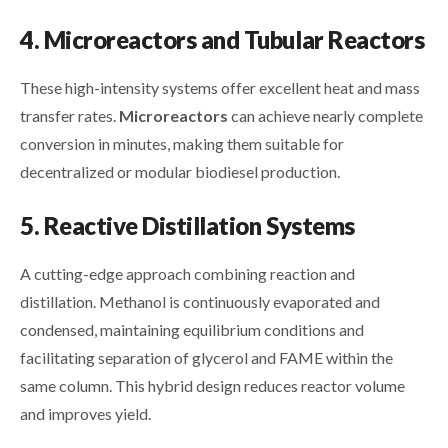
4. Microreactors and Tubular Reactors
These high-intensity systems offer excellent heat and mass
transfer rates.
Microreactors
can achieve nearly complete
conversion in minutes, making them suitable for
decentralized or modular biodiesel production.
5. Reactive Distillation Systems
A cutting-edge approach combining reaction and
distillation. Methanol is continuously evaporated and
condensed, maintaining equilibrium conditions and
facilitating separation of glycerol and FAME within the
same column. This hybrid design reduces reactor volume
and improves yield.