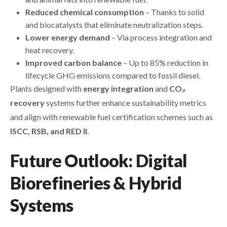
Reduced chemical consumption
– Thanks to solid
and biocatalysts that eliminate neutralization steps.
Lower energy demand
– Via process integration and
heat recovery.
Improved carbon balance
– Up to 85% reduction in
lifecycle GHG emissions compared to fossil diesel.
Plants designed with
energy integration
and
CO₂
recovery
systems further enhance sustainability metrics
and align with renewable fuel certification schemes such as
ISCC, RSB, and RED II
.
Future Outlook: Digital
Biorefineries & Hybrid
Systems