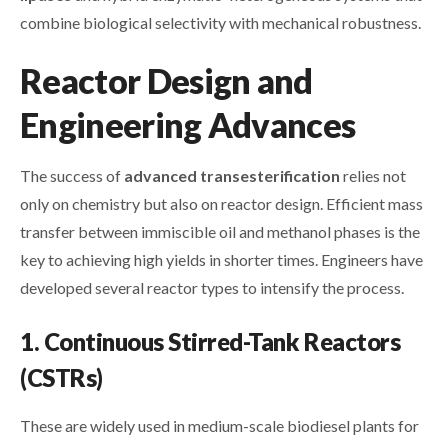
combine biological selectivity with mechanical robustness.
Reactor Design and
Engineering Advances
The success of
advanced transesterification
relies not
only on chemistry but also on reactor design. Efficient mass
transfer between immiscible oil and methanol phases is the
key to achieving high yields in shorter times. Engineers have
developed several reactor types to intensify the process.
1. Continuous Stirred-Tank Reactors
(CSTRs)
These are widely used in medium-scale biodiesel plants for