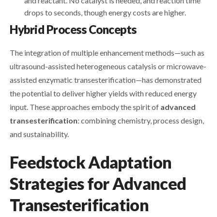
and reactant. No catalyst is needed, and reaction time
drops to seconds, though energy costs are higher.
Hybrid Process Concepts
The integration of multiple enhancement methods—such as
ultrasound-assisted heterogeneous catalysis or microwave-
assisted enzymatic transesterification—has demonstrated
the potential to deliver higher yields with reduced energy
input. These approaches embody the spirit of
advanced
transesterification
: combining chemistry, process design,
and sustainability.
Feedstock Adaptation
Strategies for Advanced
Transesterification