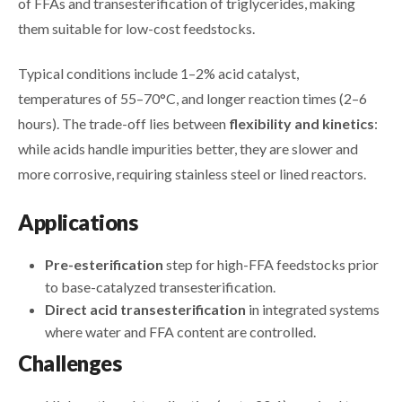
of FFAs and transesterification of triglycerides, making
them suitable for low-cost feedstocks.
Typical conditions include 1–2% acid catalyst,
temperatures of 55–70°C, and longer reaction times (2–6
hours). The trade-off lies between
flexibility and kinetics
:
while acids handle impurities better, they are slower and
more corrosive, requiring stainless steel or lined reactors.
Applications
Pre-esterification
step for high-FFA feedstocks prior
to base-catalyzed transesterification.
Direct acid transesterification
in integrated systems
where water and FFA content are controlled.
Challenges