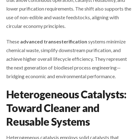
lower purification requirements. The shift also supports the
use of non-edible and waste feedstocks, aligning with
circular economy principles.
These
advanced transesterification
systems minimize
chemical waste, simplify downstream purification, and
achieve higher overall lifecycle efficiency. They represent
the next generation of biodiesel process engineering—
bridging economic and environmental performance.
Heterogeneous Catalysts:
Toward Cleaner and
Reusable Systems
Heterogeneous catalysis employs solid catalysts that