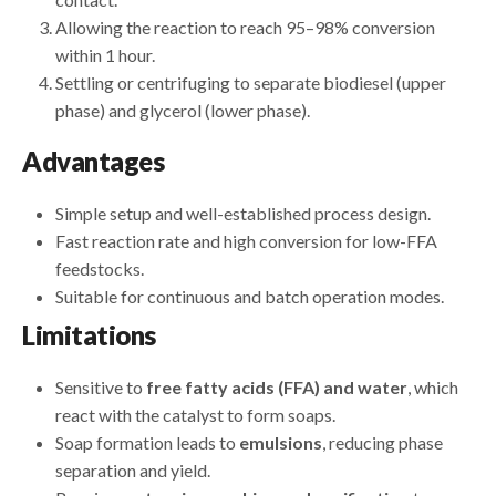
Allowing the reaction to reach 95–98% conversion
within 1 hour.
Settling or centrifuging to separate biodiesel (upper
phase) and glycerol (lower phase).
Advantages
Simple setup and well-established process design.
Fast reaction rate and high conversion for low-FFA
feedstocks.
Suitable for continuous and batch operation modes.
Limitations
Sensitive to
free fatty acids (FFA) and water
, which
react with the catalyst to form soaps.
Soap formation leads to
emulsions
, reducing phase
separation and yield.