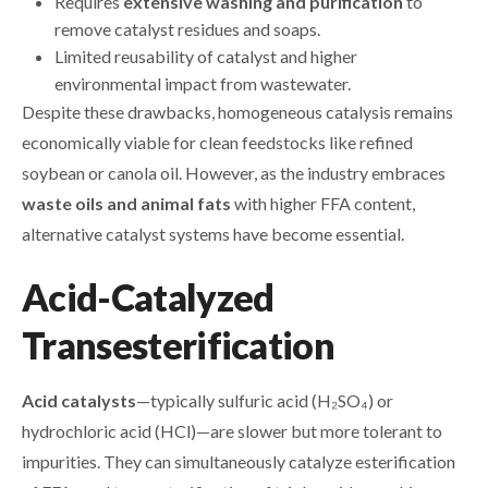
Requires
extensive washing and purification
to
remove catalyst residues and soaps.
Limited reusability of catalyst and higher
environmental impact from wastewater.
Despite these drawbacks, homogeneous catalysis remains
economically viable for clean feedstocks like refined
soybean or canola oil. However, as the industry embraces
waste oils and animal fats
with higher FFA content,
alternative catalyst systems have become essential.
Acid-Catalyzed
Transesterification
Acid catalysts
—typically sulfuric acid (H₂SO₄) or
hydrochloric acid (HCl)—are slower but more tolerant to
impurities. They can simultaneously catalyze esterification