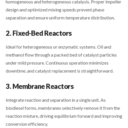
homogeneous and heterogeneous catalysis. Proper impeller
design and optimized mixing speeds prevent phase
separation and ensure uniform temperature distribution.
2. Fixed-Bed Reactors
Ideal for heterogeneous or enzymatic systems. Oil and
methanol flow through a packed bed of catalyst particles
under mild pressure. Continuous operation minimizes
downtime, and catalyst replacement is straightforward.
3. Membrane Reactors
Integrate reaction and separation in a single unit. As
biodiesel forms, membranes selectively remove it from the
reaction mixture, driving equilibrium forward and improving
conversion efficiency.