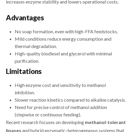
increases enzyme stability and lowers operational costs.
Advantages
No soap formation, even with high-FFA feedstocks.
Mild conditions reduce energy consumption and
thermal degradation.
High-quality biodiesel and glycerol with minimal
purification.
Limitations
High enzyme cost and sensitivity to methanol
inhibition.
Slower reaction kinetics compared to alkaline catalysis.
Need for precise control of methanol addition
(stepwise or continuous feeding).
Recent research focuses on developing
methanol-tolerant
lipases
and hybrid enzymatic–heterogeneous systems that