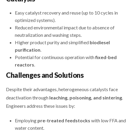
Easy catalyst recovery and reuse (up to 10 cycles in
optimized systems).
Reduced environmental impact due to absence of
neutralization and washing steps.
Higher product purity and simplified
biodiesel
purification
.
Potential for continuous operation with
fixed-bed
reactors
.
Challenges and Solutions
Despite their advantages, heterogeneous catalysts face
deactivation through
leaching, poisoning, and sintering
.
Engineers address these issues by:
Employing
pre-treated feedstocks
with low FFA and
water content.