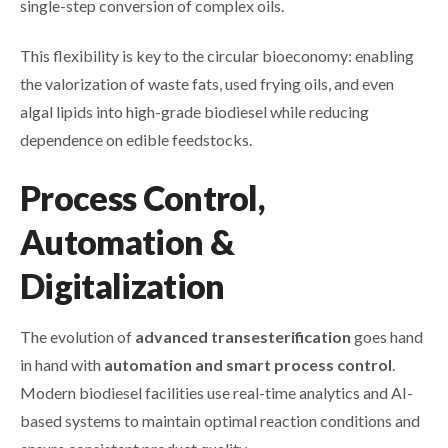
single-step conversion of complex oils.
This flexibility is key to the circular bioeconomy: enabling
the valorization of waste fats, used frying oils, and even
algal lipids into high-grade biodiesel while reducing
dependence on edible feedstocks.
Process Control,
Automation &
Digitalization
The evolution of
advanced transesterification
goes hand
in hand with
automation and smart process control
.
Modern biodiesel facilities use real-time analytics and AI-
based systems to maintain optimal reaction conditions and