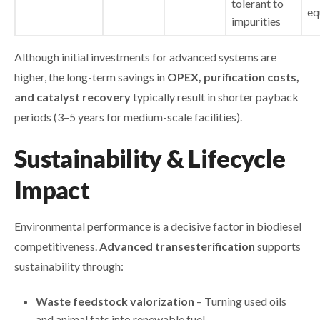
tolerant to
eq
impurities
Although initial investments for advanced systems are
higher, the long-term savings in
OPEX, purification costs,
and catalyst recovery
typically result in shorter payback
periods (3–5 years for medium-scale facilities).
Sustainability & Lifecycle
Impact
Environmental performance is a decisive factor in biodiesel
competitiveness.
Advanced transesterification
supports
sustainability through:
Waste feedstock valorization
– Turning used oils
and animal fats into renewable fuel.