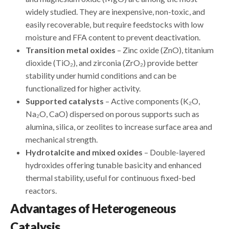
widely studied. They are inexpensive, non-toxic, and
easily recoverable, but require feedstocks with low
moisture and FFA content to prevent deactivation.
Transition metal oxides
– Zinc oxide (ZnO), titanium
dioxide (TiO₂), and zirconia (ZrO₂) provide better
stability under humid conditions and can be
functionalized for higher activity.
Supported catalysts
– Active components (K₂O,
Na₂O, CaO) dispersed on porous supports such as
alumina, silica, or zeolites to increase surface area and
mechanical strength.
Hydrotalcite and mixed oxides
– Double-layered
hydroxides offering tunable basicity and enhanced
thermal stability, useful for continuous fixed-bed
reactors.
Advantages of Heterogeneous
Catalysis