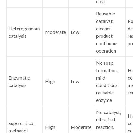
cost
Reusable
catalyst,
Po
Heterogeneous
cleaner
de
Moderate
Low
catalysis
product,
re
continuous
pr
operation
No soap
formation,
Hi
Enzymatic
mild
co
High
Low
catalysis
conditions,
me
reusable
se
enzyme
No catalyst,
Hi
ultra-fast
Supercritical
co
High
Moderate
reaction,
methanol
co