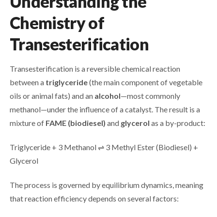
Understanding the
Chemistry of
Transesterification
Transesterification is a reversible chemical reaction
between a
triglyceride
(the main component of vegetable
oils or animal fats) and an
alcohol
—most commonly
methanol—under the influence of a catalyst. The result is a
mixture of
FAME (biodiesel)
and
glycerol
as a by-product:
Triglyceride + 3 Methanol ⇌ 3 Methyl Ester (Biodiesel) +
Glycerol
The process is governed by equilibrium dynamics, meaning
that reaction efficiency depends on several factors: