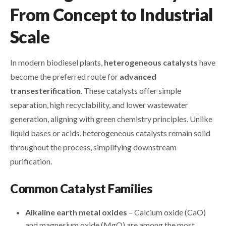
From Concept to Industrial
Scale
In modern biodiesel plants,
heterogeneous catalysts
have
become the preferred route for
advanced
transesterification
. These catalysts offer simple
separation, high recyclability, and lower wastewater
generation, aligning with green chemistry principles. Unlike
liquid bases or acids, heterogeneous catalysts remain solid
throughout the process, simplifying downstream
purification.
Common Catalyst Families
Alkaline earth metal oxides
– Calcium oxide (CaO)
and magnesium oxide (MgO) are among the most