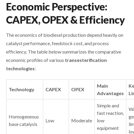
Economic Perspective:
CAPEX, OPEX & Efficiency
The economics of biodiesel production depend heavily on
catalyst performance, feedstock cost, and process
efficiency. The table below summarizes the comparative
economic profiles of various
transesterification
technologies
:
Main
K
Technology
CAPEX
OPEX
Advantages
Li
Simple and
Wa
fast reaction,
Homogeneous
ge
Low
Moderate
low
base catalysis
li
equipment
lo