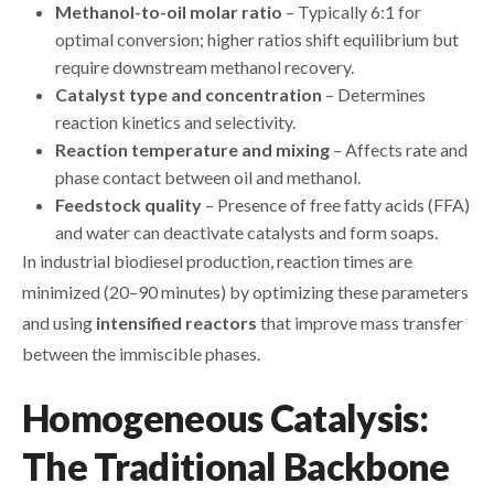
Methanol-to-oil molar ratio
– Typically 6:1 for
optimal conversion; higher ratios shift equilibrium but
require downstream methanol recovery.
Catalyst type and concentration
– Determines
reaction kinetics and selectivity.
Reaction temperature and mixing
– Affects rate and
phase contact between oil and methanol.
Feedstock quality
– Presence of free fatty acids (FFA)
and water can deactivate catalysts and form soaps.
In industrial biodiesel production, reaction times are
minimized (20–90 minutes) by optimizing these parameters
and using
intensified reactors
that improve mass transfer
between the immiscible phases.
Homogeneous Catalysis:
The Traditional Backbone