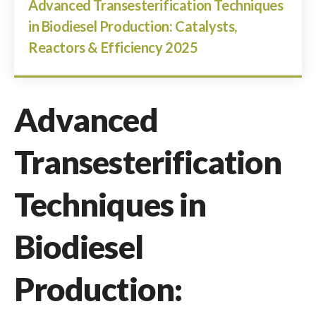
Advanced Transesterification Techniques
in Biodiesel Production: Catalysts,
Reactors & Efficiency 2025
Advanced
Transesterification
Techniques in
Biodiesel
Production: