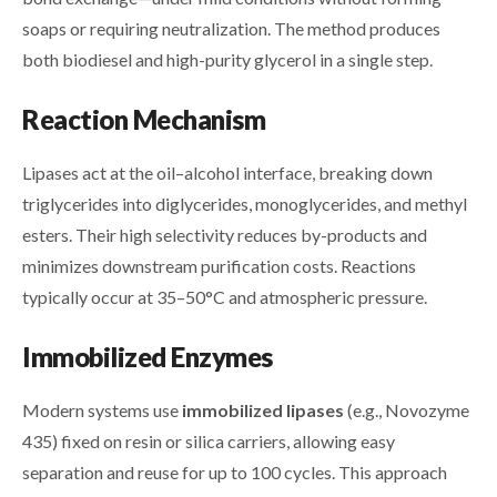
soaps or requiring neutralization. The method produces
both biodiesel and high-purity glycerol in a single step.
Reaction Mechanism
Lipases act at the oil–alcohol interface, breaking down
triglycerides into diglycerides, monoglycerides, and methyl
esters. Their high selectivity reduces by-products and
minimizes downstream purification costs. Reactions
typically occur at 35–50°C and atmospheric pressure.
Immobilized Enzymes
Modern systems use
immobilized lipases
(e.g., Novozyme
435) fixed on resin or silica carriers, allowing easy
separation and reuse for up to 100 cycles. This approach