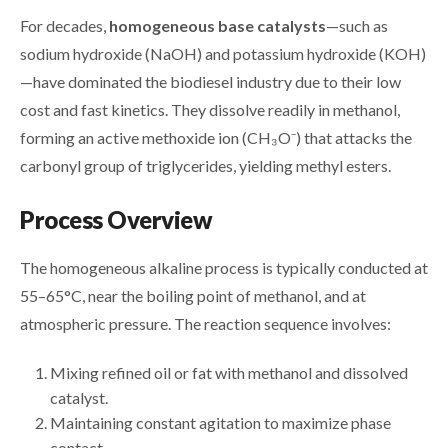
For decades,
homogeneous base catalysts
—such as
sodium hydroxide (NaOH) and potassium hydroxide (KOH)
—have dominated the biodiesel industry due to their low
cost and fast kinetics. They dissolve readily in methanol,
forming an active methoxide ion (CH₃O⁻) that attacks the
carbonyl group of triglycerides, yielding methyl esters.
Process Overview
The homogeneous alkaline process is typically conducted at
55–65°C, near the boiling point of methanol, and at
atmospheric pressure. The reaction sequence involves:
Mixing refined oil or fat with methanol and dissolved
catalyst.
Maintaining constant agitation to maximize phase
contact.