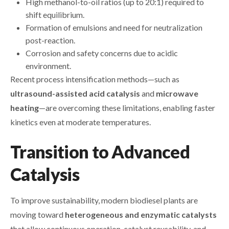
High methanol-to-oil ratios (up to 20:1) required to
shift equilibrium.
Formation of emulsions and need for neutralization
post-reaction.
Corrosion and safety concerns due to acidic
environment.
Recent process intensification methods—such as
ultrasound-assisted acid catalysis
and
microwave
heating
—are overcoming these limitations, enabling faster
kinetics even at moderate temperatures.
Transition to Advanced
Catalysis
To improve sustainability, modern biodiesel plants are
moving toward
heterogeneous and enzymatic catalysts
that allow continuous operation, catalyst reusability, and