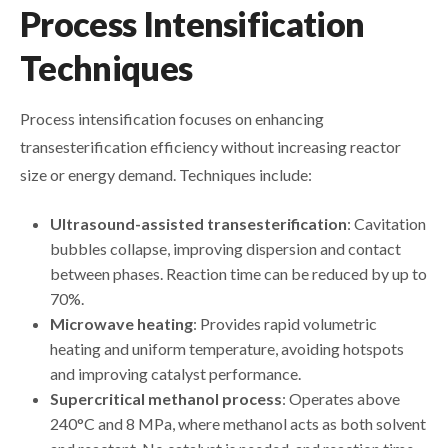
Process Intensification
Techniques
Process intensification focuses on enhancing
transesterification efficiency without increasing reactor
size or energy demand. Techniques include:
Ultrasound-assisted transesterification
: Cavitation
bubbles collapse, improving dispersion and contact
between phases. Reaction time can be reduced by up to
70%.
Microwave heating
: Provides rapid volumetric
heating and uniform temperature, avoiding hotspots
and improving catalyst performance.
Supercritical methanol process
: Operates above
240°C and 8 MPa, where methanol acts as both solvent