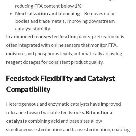
reducing FFA content below 1%.
Neutralization and bleaching
– Removes color
bodies and trace metals, improving downstream
catalyst stability.
In
advanced transesterification
plants, pretreatment is
often integrated with online sensors that monitor FFA,
moisture, and phosphorus levels, automatically adjusting
reagent dosages for consistent product quality.
Feedstock Flexibility and Catalyst
Compatibility
Heterogeneous and enzymatic catalysts have improved
tolerance toward variable feedstocks.
Bifunctional
catalysts
combining acid and base sites allow
simultaneous esterification and transesterification, enabling