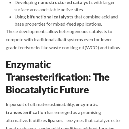
Developing
nanostructured catalysts
with larger
surface area and stable active sites.
Using
bifunctional catalysts
that combine acid and
base properties for mixed-feed applications.
These developments allow heterogeneous catalysts to
compete with traditional alkali systems even for lower-
grade feedstocks like waste cooking oil (WCO) and tallow.
Enzymatic
Transesterification: The
Biocatalytic Future
In pursuit of ultimate sustainability,
enzymatic
transesterification
has emerged as a promising
alternative. It utilizes
lipases
—enzymes that catalyze ester
bond exchange—under mild conditions without forming