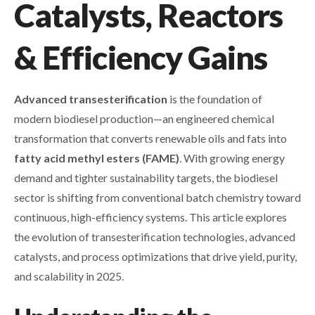
Catalysts, Reactors
& Efficiency Gains
Advanced transesterification
is the foundation of
modern biodiesel production—an engineered chemical
transformation that converts renewable oils and fats into
fatty acid methyl esters (FAME)
. With growing energy
demand and tighter sustainability targets, the biodiesel
sector is shifting from conventional batch chemistry toward
continuous, high-efficiency systems. This article explores
the evolution of transesterification technologies, advanced
catalysts, and process optimizations that drive yield, purity,
and scalability in 2025.