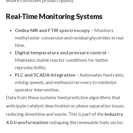
ensure consistent product quality.
Real-Time Monitoring Systems
Online NIR and FTIR spectroscopy
– Monitors
methyl ester conversion and residual glycerides in real
time.
Digital temperature and pressure control
–
Maintains stable reactor conditions for better
reproducibility.
PLC and SCADA integration
– Automates feed rates,
mixing speeds, and methanol recovery to minimize
operator intervention.
Data from these systems feed predictive algorithms that
anticipate catalyst deactivation or phase separation issues,
reducing downtime and waste. This is part of the
Industry
4.0 transformation
reshaping the renewable fuels sector.