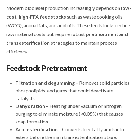
Modern biodiesel production increasingly depends on
low-
cost, high-FFA feedstocks
such as waste cooking oils
(WCO), animal fats, and acid oils. These feedstocks reduce
raw material costs but require robust
pretreatment and
transesterification strategies
to maintain process
efficiency.
Feedstock Pretreatment
Filtration and degumming
– Removes solid particles,
phospholipids, and gums that could deactivate
catalysts.
Dehydration
– Heating under vacuum or nitrogen
purging to eliminate moisture (<0.05%) that causes
soap formation.
Acid esterification
– Converts free fatty acids into
esters before the main transesterification stage,