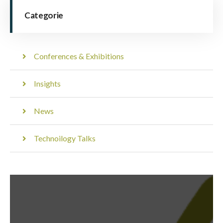
Categorie
Conferences & Exhibitions
Insights
News
Technoilogy Talks