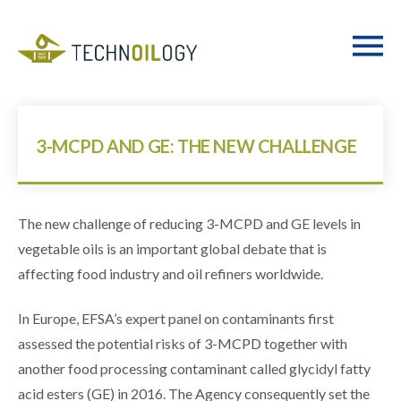
3-MCPD AND GE: THE NEW CHALLENGE
The new challenge of reducing 3-MCPD and GE levels in
vegetable oils is an important global debate that is
affecting food industry and oil refiners worldwide.
In Europe, EFSA’s expert panel on contaminants first
assessed the potential risks of 3-MCPD together with
another food processing contaminant called glycidyl fatty
acid esters (GE) in 2016. The Agency consequently set the