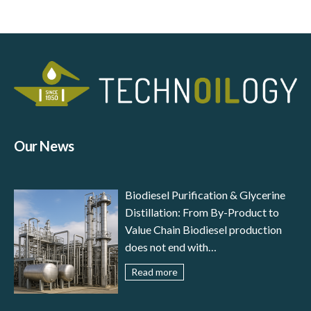
Our News
Biodiesel Purification & Glycerine
Distillation: From By-Product to
Value Chain Biodiesel production
does not end with
transesterification: to meet
Read more
international standards (EN 14214,
ASTM D6751) and ensure reliable