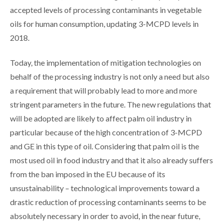
accepted levels of processing contaminants in vegetable
oils for human consumption, updating 3-MCPD levels in
2018.
Today, the implementation of mitigation technologies on
behalf of the processing industry is not only a need but also
a requirement that will probably lead to more and more
stringent parameters in the future. The new regulations that
will be adopted are likely to affect palm oil industry in
particular because of the high concentration of 3-MCPD
and GE in this type of oil. Considering that palm oil is the
most used oil in food industry and that it also already suffers
from the ban imposed in the EU because of its
unsustainability – technological improvements toward a
drastic reduction of processing contaminants seems to be
absolutely necessary in order to avoid, in the near future,