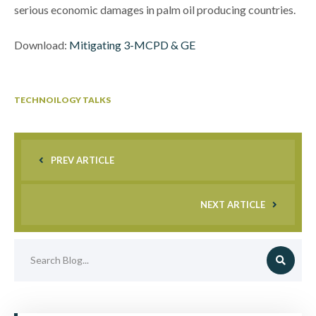
serious economic damages in palm oil producing countries.
Download:
Mitigating 3-MCPD & GE
TECHNOILOGY TALKS
PREV ARTICLE
NEXT ARTICLE