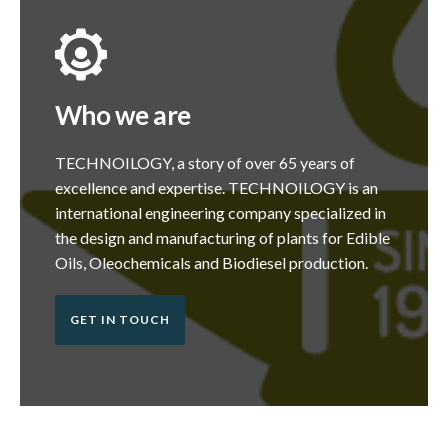
Who we are
TECHNOILOGY, a story of over 65 years of
excellence and expertise. TECHNOILOGY is an
international engineering company specialized in
the design and manufacturing of plants for Edible
Oils, Oleochemicals and Biodiesel production.
GET IN TOUCH