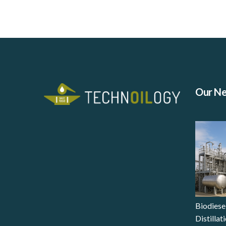
Our N
Biodiese
Distilla