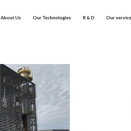
About Us
Our Technologies
R & D
Our servic