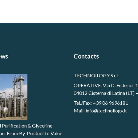
ews
Contacts
TECHNOILOGY S.r.l.
OPERATIVE: Via D. Federici, 
04012 Cisterna di Latina (LT) –
Tel./Fax: +39 06 9696181
Mail:
info@technoilogy.it
l Purification & Glycerine
tion: From By-Product to Value