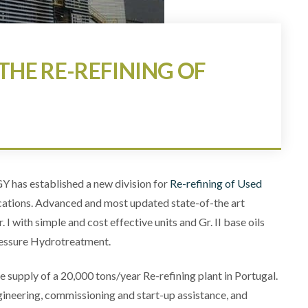
THE RE-REFINING OF
has established a new division for
Re-refining of Used
cations. Advanced and most updated state-of-the art
 I with simple and cost effective units and Gr. II base oils
ressure Hydrotreatment.
e supply of a 20,000 tons/year Re-refining plant in Portugal.
gineering, commissioning and start-up assistance, and