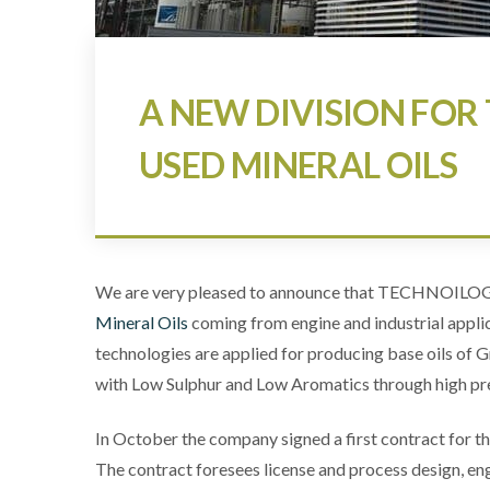
A NEW DIVISION FOR 
USED MINERAL OILS
We are very pleased to announce that TECHNOILOGY 
Mineral Oils
coming from engine and industrial appli
technologies are applied for producing base oils of Gr.
with Low Sulphur and Low Aromatics through high p
In October the company signed a first contract for th
The contract foresees license and process design, en