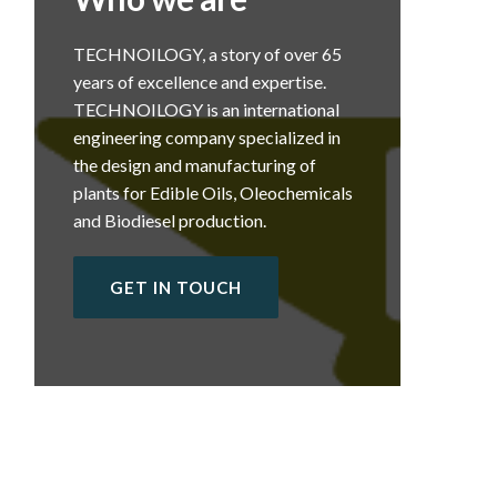
TECHNOILOGY, a story of over 65
years of excellence and expertise.
TECHNOILOGY is an international
engineering company specialized in
the design and manufacturing of
plants for Edible Oils, Oleochemicals
and Biodiesel production.
GET IN TOUCH