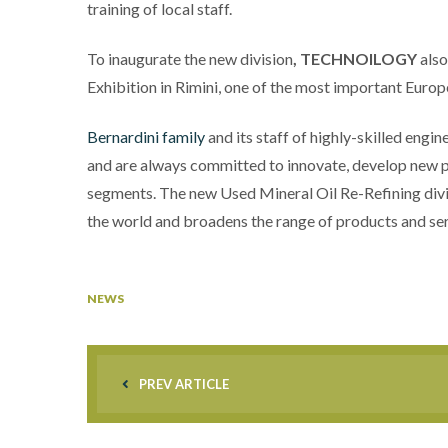
training of local staff.
To inaugurate the new division
,
TECHNOILOGY
also
Exhibition in Rimini, one of the most important Euro
Bernardini family
and its staff of highly-skilled engin
and are always committed to innovate, develop new 
segments. The new Used Mineral Oil Re-Refining divi
the world and broadens the range of products and se
NEWS
PREV ARTICLE