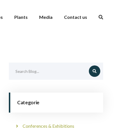
es
Plants
Media
Contact us
Categorie
Conferences & Exhibitions