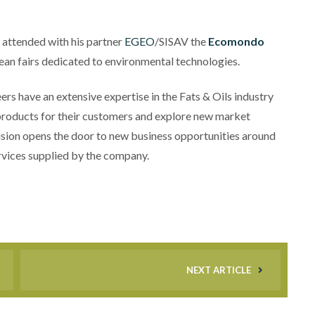
 attended with his partner
EGEO
/SISAV the
Ecomondo
pean fairs dedicated to environmental technologies.
eers have an extensive expertise in the Fats & Oils industry
products for their customers and explore new market
sion opens the door to new business opportunities around
rvices supplied by the company.
NEXT ARTICLE