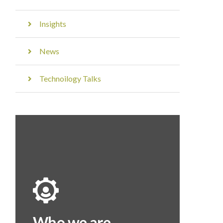
Insights
News
Technoilogy Talks
Who we are