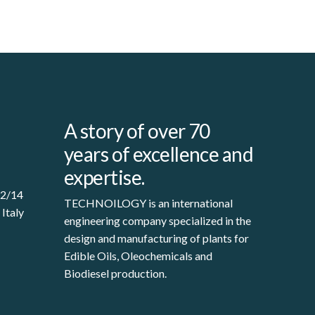
A story of over 70
years of excellence and
expertise.
12/14
TECHNOILOGY is an international
 Italy
engineering company specialized in the
design and manufacturing of plants for
Edible Oils, Oleochemicals and
Biodiesel production.