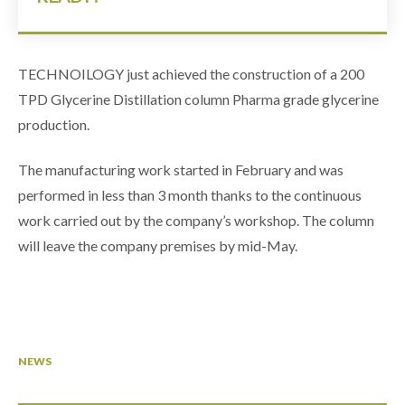
TECHNOILOGY just achieved the construction of a 200
TPD Glycerine Distillation column Pharma grade glycerine
production.
The manufacturing work started in February and was
performed in less than 3 month thanks to the continuous
work carried out by the company’s workshop. The column
will leave the company premises by mid-May.
NEWS