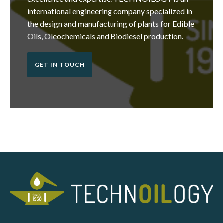
international engineering company specialized in
the design and manufacturing of plants for Edible
Oils, Oleochemicals and Biodiesel production.
GET IN TOUCH