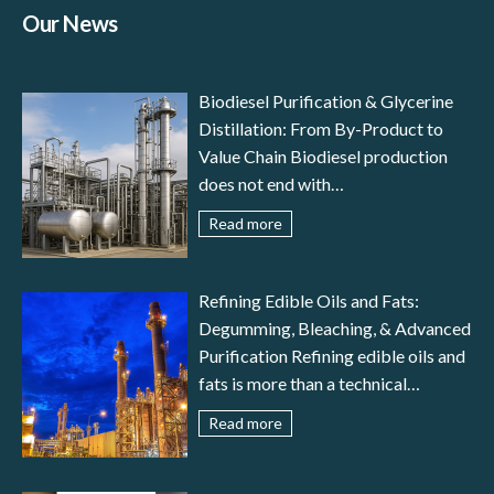
Our News
Biodiesel Purification & Glycerine
Distillation: From By-Product to
Value Chain Biodiesel production
does not end with
transesterification: to meet
Read more
international standards (EN 14214,
ASTM D6751) and ensure reliable
engine performance, the fuel must
Refining Edible Oils and Fats:
undergo a careful stage of biodiesel
Degumming, Bleaching, & Advanced
purification. In parallel, glycerine
Purification Refining edible oils and
distillation transforms a by-product
fats is more than a technical
– crude glycerol – into a valuable
necessity—it is the guarantee of
Read more
resource for pharmaceutical,
food safety, nutritional value,
cosmetic, food, and fine chemical
stability, and consistency. Crude oils
industries. This article provides an
obtained from seeds or animal fats