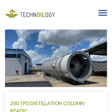
200 TPD DISTILLATION COLUMN
READY!