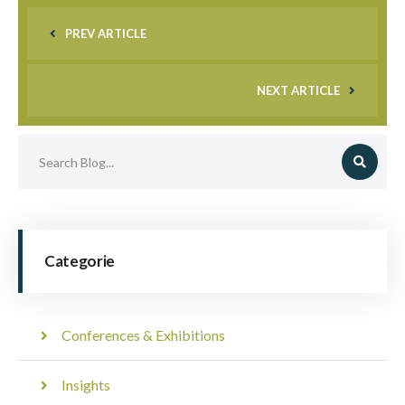
PREV ARTICLE
NEXT ARTICLE
Categorie
Conferences & Exhibitions
Insights