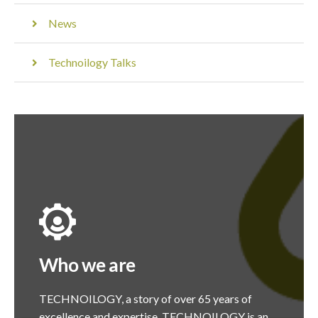
News
Technoilogy Talks
Who we are
TECHNOILOGY, a story of over 65 years of
excellence and expertise. TECHNOILOGY is an